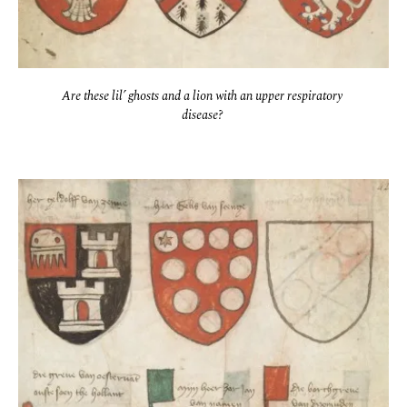
Are these lil’ ghosts and a lion with an upper respiratory 
disease? 