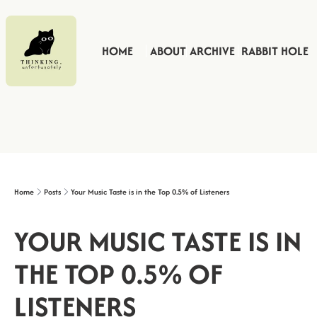
HOME
ABOUT
ARCHIVE
RABBIT HOLE
Home
Posts
Your Music Taste is in the Top 0.5% of Listeners
YOUR MUSIC TASTE IS IN 
THE TOP 0.5% OF 
LISTENERS