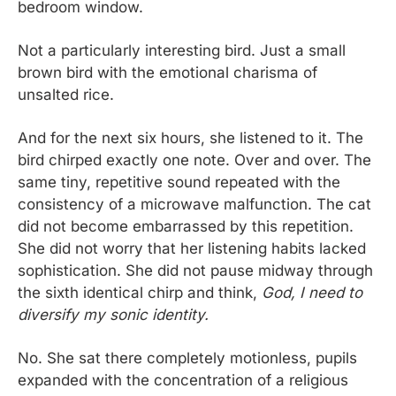
bedroom window.
Not a particularly interesting bird. Just a small 
brown bird with the emotional charisma of 
unsalted rice.
And for the next six hours, she listened to it. The 
bird chirped exactly one note. Over and over. The 
same tiny, repetitive sound repeated with the 
consistency of a microwave malfunction. The cat 
did not become embarrassed by this repetition. 
She did not worry that her listening habits lacked 
sophistication. She did not pause midway through 
the sixth identical chirp and think, 
God, I need to 
diversify my sonic identity.
No. She sat there completely motionless, pupils 
expanded with the concentration of a religious 