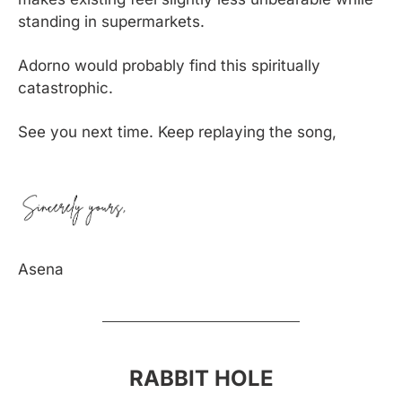
standing in supermarkets.
Adorno would probably find this spiritually 
catastrophic.
See you next time. Keep replaying the song,
Asena
RABBIT HOLE