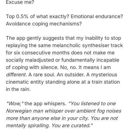
Excuse me?
Top 0.5% of what exactly? Emotional endurance? 
Avoidance coping mechanisms? 
The app gently suggests that my inability to stop 
replaying the same melancholic synthesiser track 
for six consecutive months does not make me 
socially maladjusted or fundamentally incapable 
of coping with silence. No, no. It means I am 
different.
 A rare soul. An outsider. A mysterious 
cinematic entity standing alone at a train station 
in the rain.
"Wow,"
 the app whispers. 
"You listened to one 
Norwegian man whisper over ambient fog noises 
more than anyone else in your city. You are not 
mentally spiralling. You are curated."