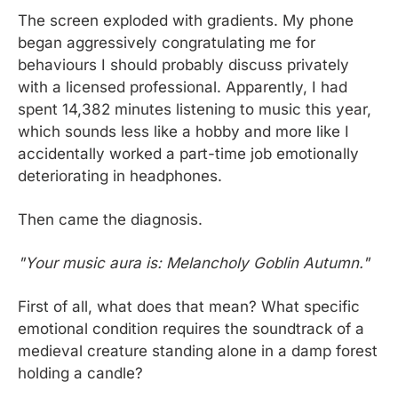
The screen exploded with gradients. My phone 
began aggressively congratulating me for 
behaviours I should probably discuss privately 
with a licensed professional. Apparently, I had 
spent 14,382 minutes listening to music this year, 
which sounds less like a hobby and more like I 
accidentally worked a part-time job emotionally 
deteriorating in headphones.
Then came the diagnosis.
"Your music aura is: Melancholy Goblin Autumn."
First of all, what does that mean? What specific 
emotional condition requires the soundtrack of a 
medieval creature standing alone in a damp forest 
holding a candle?