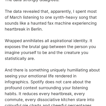
The data revealed that, apparently, I spent most 
of March listening to one synth-heavy song that 
sounds like a haunted fax machine experiencing 
heartbreak in Berlin.
Wrapped annihilates all aspirational identity. It 
exposes the brutal gap between the person you 
imagine yourself to be and the creature you 
statistically are.
And there is something uniquely humiliating about 
seeing your emotional life rendered in 
infographics. Spotify does not care about the 
profound context surrounding your listening 
habits. It reduces every heartbreak, every 
commute, every dissociative kitchen stare into 
colourful pie charts and cheerful percentages.