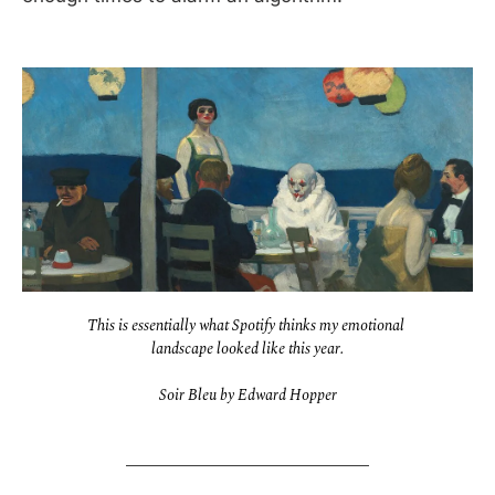
This is essentially what Spotify thinks my emotional 
landscape looked like this year.
Soir Bleu by Edward Hopper