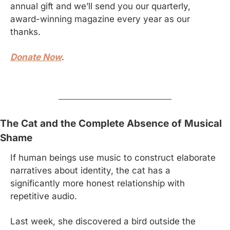
annual gift and we’ll send you our quarterly, 
award-winning magazine every year as our 
thanks.
Donate Now
.
The Cat and the Complete Absence of Musical 
Shame
If human beings use music to construct elaborate 
narratives about identity, the cat has a 
significantly more honest relationship with 
repetitive audio.
Last week, she discovered a bird outside the 