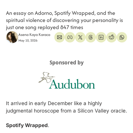
An essay on Adorno, Spotify Wrapped, and the 
spiritual violence of discovering your personality is 
just one song replayed 847 times
Asena Kaya Karaca
May 10, 2026
Sponsored by
It arrived in early December like a highly 
judgmental horoscope from a Silicon Valley oracle.
Spotify Wrapped
.