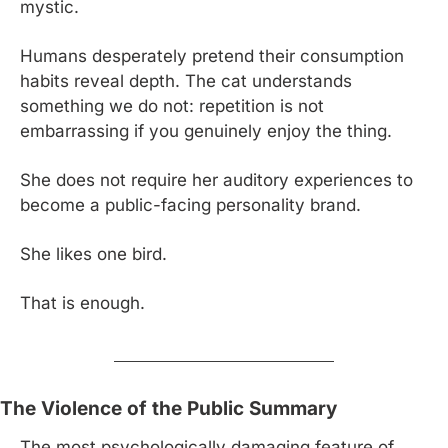
mystic.
Humans desperately pretend their consumption 
habits reveal depth. The cat understands 
something we do not: repetition is not 
embarrassing if you genuinely enjoy the thing.
She does not require her auditory experiences to 
become a public-facing personality brand.
She likes one bird.
That is enough.
The Violence of the Public Summary
The most psychologically damaging feature of 