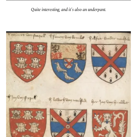
Quite interesting, and it's also an underpant.