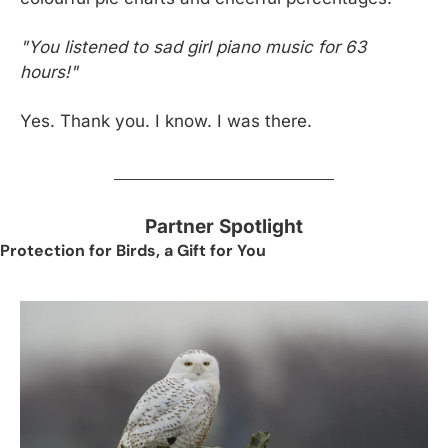
"You listened to sad girl piano music for 63 
hours!"
Yes. Thank you. I know. I was there.
Partner Spotlight
Protection for Birds, a Gift for You