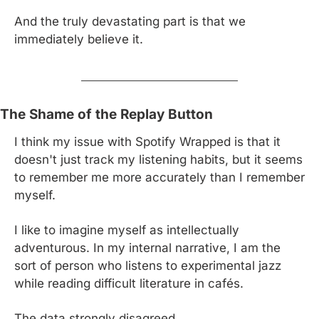
And the truly devastating part is that we 
immediately believe it.
The Shame of the Replay Button
I think my issue with Spotify Wrapped is that it 
doesn't just track my listening habits, but it seems 
to remember me more accurately than I remember 
myself.
I like to imagine myself as intellectually 
adventurous. In my internal narrative, I am the 
sort of person who listens to experimental jazz 
while reading difficult literature in cafés.
The data strongly disagreed.