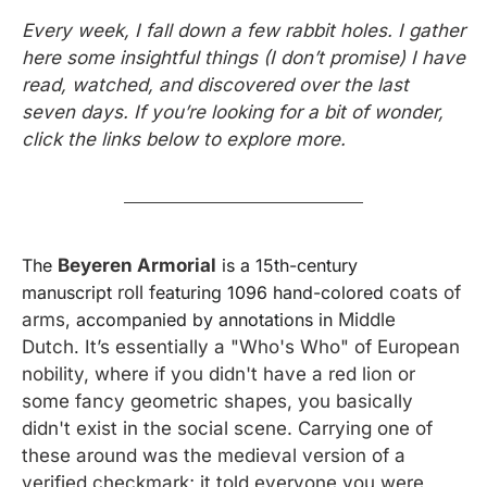
Every week, I fall down a few rabbit holes. I gather 
here some insightful things (I don’t promise) I have 
read, watched, and discovered over the last 
seven days. If you’re looking for a bit of wonder, 
click the links below to explore more.
The 
Beyeren Armorial
 is a 15th-century 
manuscript 
roll f
eaturing 1096 hand-colored 
coats of 
arms
, accompanied by annotations in 
Middle 
Dutch
.
 It’s essentially a "Who's Who" of European 
nobility, where if you didn't have a red lion or 
some fancy geometric shapes, you basically 
didn't exist in the social scene. Carrying one of 
these around was the medieval version of a 
verified checkmark; it told everyone you were 