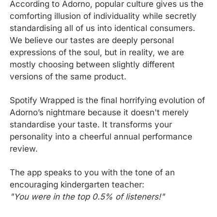
According to Adorno, popular culture gives us the 
comforting illusion of individuality while secretly 
standardising all of us into identical consumers. 
We believe our tastes are deeply personal 
expressions of the soul, but in reality, we are 
mostly choosing between slightly different 
versions of the same product.
Spotify Wrapped is the final horrifying evolution of 
Adorno’s nightmare because it doesn't merely 
standardise your taste. It transforms your 
personality into a cheerful annual performance 
review.
The app speaks to you with the tone of an 
encouraging kindergarten teacher:
"You were in the top 0.5% of listeners!"