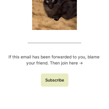
If this email has been forwarded to you, blame 
your friend. Then join here →
Subscribe