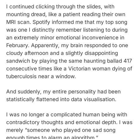
I continued clicking through the slides, with 
mounting dread, like a patient reading their own 
MRI scan. Spotify informed me that my top song 
was one I distinctly remember listening to during 
an extremely minor emotional inconvenience in 
February. Apparently, my brain responded to one 
cloudy afternoon and a slightly disappointing 
sandwich by playing the same haunting ballad 417 
consecutive times like a Victorian woman dying of 
tuberculosis near a window.
And suddenly, my entire personality had been 
statistically flattened into data visualisation.
I was no longer a complicated human being with 
contradictory thoughts and emotional depth. I was 
merely “someone who played one sad song 
enough times to alarm an algorithm.”