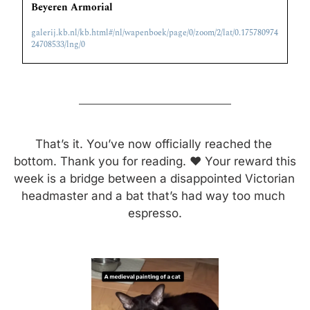
Beyeren Armorial
galerij.kb.nl/kb.html#/nl/wapenboek/page/0/zoom/2/lat/0.175780974
24708533/lng/0
That’s it. You’ve now officially reached the 
bottom. Thank you for reading. ❤️ Your reward this 
week is a bridge between a disappointed Victorian 
headmaster and a bat that’s had way too much 
espresso.