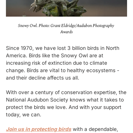
Snowy Owl. Photo: Grant Eldridge/Audubon Photography 
Awards
Since 1970, we have lost 3 billion birds in North 
America. Birds like the Snowy Owl are at 
increasing risk of extinction due to climate 
change. Birds are vital to healthy ecosystems - 
and their decline affects us all.
With over a century of conservation expertise, the 
National Audubon Society knows what it takes to 
protect the birds we love. And with your support 
today, we can.
Join us in protecting birds
 with a dependable, 