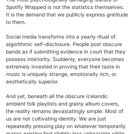
Spotify Wrapped is not the statistics themselves. 
It is the demand that we publicly express gratitude 
to them.
Social media transforms into a yearly ritual of 
algorithmic self-disclosure. People post obscure 
bands as if submitting evidence in court that they 
possess interiority. Suddenly, everyone becomes 
extremely invested in proving that their taste in 
music is uniquely strange, emotionally rich, or 
aesthetically superior.
And yet, beneath all the obscure Icelandic 
ambient folk playlists and grainy album covers, 
the reality remains devastatingly simple: Most of 
us are not cultivating identity. We are just 
repeatedly pressing play on whatever temporarily 
makes existing feel slightly less unbearable while 