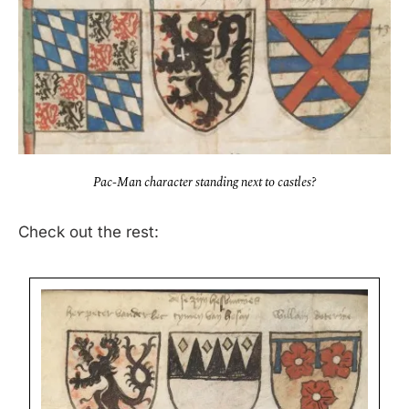
Pac-Man character standing next to castles?
Check out the rest: