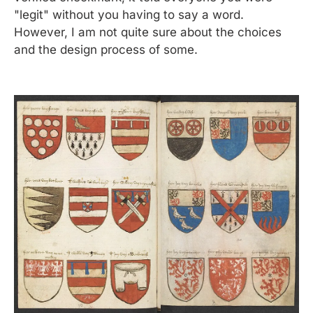
"legit" without you having to say a word. 
However, I am not quite sure about the choices 
and the design process of some.