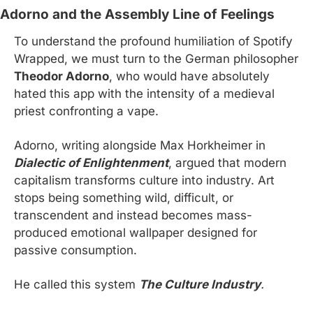
Adorno and the Assembly Line of Feelings
To understand the profound humiliation of Spotify 
Wrapped, we must turn to the German philosopher 
Theodor Adorno
, who would have absolutely 
hated this app with the intensity of a medieval 
priest confronting a vape.
Adorno, writing alongside Max Horkheimer in 
Dialectic of Enlightenment
, argued that modern 
capitalism transforms culture into industry. Art 
stops being something wild, difficult, or 
transcendent and instead becomes mass-
produced emotional wallpaper designed for 
passive consumption.
He called this system 
The Culture Industry
.