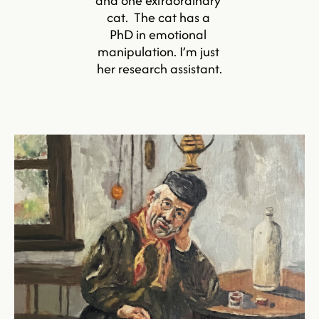
and one extraordinary 
cat.  The cat has a 
PhD in emotional 
manipulation. I’m just 
her research assistant.