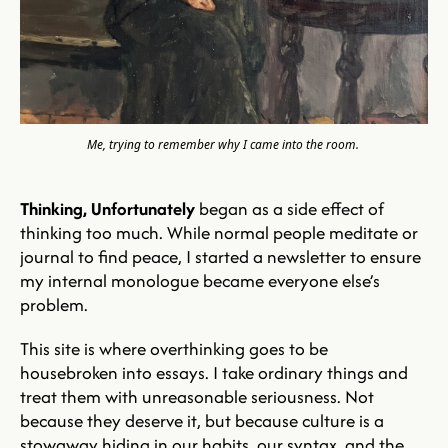
Me, trying to remember why I came into the room.
Thinking, Unfortunately
 began as a side effect of 
thinking too much. While normal people meditate or 
journal to find peace, I started a newsletter to ensure 
my internal monologue became everyone else’s 
problem. 
This site is where overthinking goes to be 
housebroken into essays. I take ordinary things and 
treat them with unreasonable seriousness. Not 
because they deserve it, but because culture is a 
stowaway hiding in our habits, our syntax, and the 