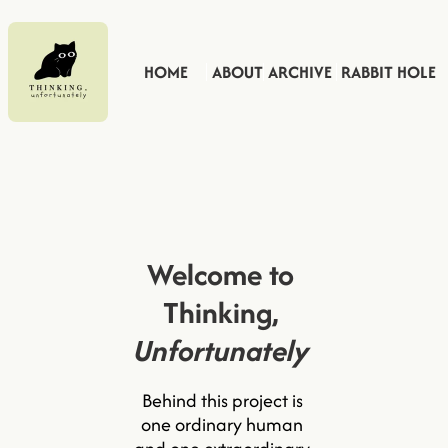
HOME
ABOUT
ARCHIVE
RABBIT HOLE
Welcome to 
Thinking, 
Unfortunately
Behind this project is 
one ordinary human 