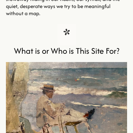
quiet, desperate ways we try to be meaningful 
without a map.
*
What is or Who is This Site For?