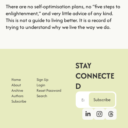
There are no self-optimisation plans, no “five steps to 
enlightenment,” and very little advice of any kind. 
This is not a guide to living better. It is a record of 
trying to understand why we live the way we do.
STAY 
CONNECTE
Home
Sign Up
D
About
Login
Archive
Reset Password
Authors
Search
Subscribe
Subscribe