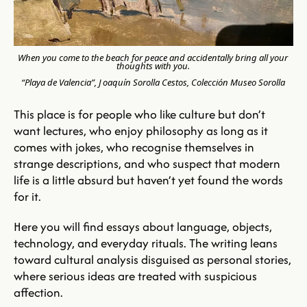
When you come to the beach for peace and accidentally bring all your 
thoughts with you.
“Playa de Valencia”, J
oaquín Sorolla Cestos, Colección Museo Sorolla
This place is for people who like culture but don’t 
want lectures, who enjoy philosophy as long as it 
comes with jokes, who recognise themselves in 
strange descriptions, and who suspect that modern 
life is a little absurd but haven’t yet found the words 
for 
it.
Here
 you will find essays about language, objects, 
technology, and everyday rituals. The writing leans 
toward cultural analysis disguised as personal stories, 
where serious ideas are treated with suspicious 
affection. 