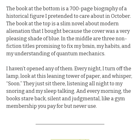
The book at the bottom is a 700-page biography of a 
historical figure I pretended to care about in October. 
The book at the top is a slim novel about modern 
alienation that I bought because the cover was a very 
pleasing shade of blue. In the middle are three non-
fiction titles promising to fix my brain, my habits, and 
my understanding of quantum mechanics.
I haven’t opened any of them. Every night, I turn off the 
lamp, look at this leaning tower of paper, and whisper, 
“Soon.” 
They just sit there, listening all night to my 
snoring and my sleep talking.
 And every morning, the 
books stare back, silent and judgmental, like a gym 
membership you pay for but never use.