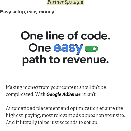
Partner Spotlight
Easy setup, easy money
Making money from your content shouldn’t be 
complicated. With 
Google AdSense
, it isn’t.
Automatic ad placement and optimization ensure the 
highest-paying, most relevant ads appear on your site. 
And it literally takes just seconds to set up. 