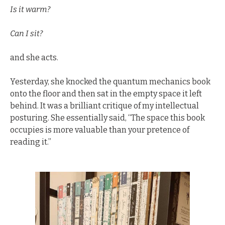
Is it warm? 
Can I sit?
and she acts.
Yesterday, she knocked the quantum mechanics book 
onto the floor and then sat in the empty space it left 
behind. It was a brilliant critique of my intellectual 
posturing. She essentially said, “The space this book 
occupies is more valuable than your pretence of 
reading it.”