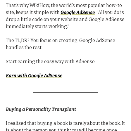
That’s why WikiHow, the world’s most popular how-to 
site, keeps it simple with 
Google AdSense
: “All you do is 
drop a little code on your website and Google AdSense 
immediately starts working.”
The TL;DR? You focus on creating. Google AdSense 
handles the rest.
Start earning the easy way with AdSense.
Earn with Google AdSense
Buying a Personality Transplant
I realised that buying a book is rarely about the book. It 
is about the person you think you will become once 