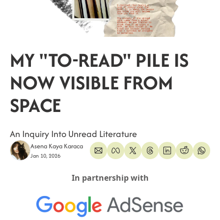
MY "TO-READ" PILE IS 
NOW VISIBLE FROM 
SPACE
An Inquiry Into Unread Literature
Asena Kaya Karaca
Jan 10, 2026
In partnership with