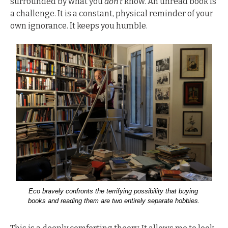
surrounded by what you 
don’t
 know. An unread book is 
a challenge. It is a constant, physical reminder of your 
own ignorance. It keeps you humble.
Eco bravely confronts the terrifying possibility that buying 
books and reading them are two entirely separate hobbies.