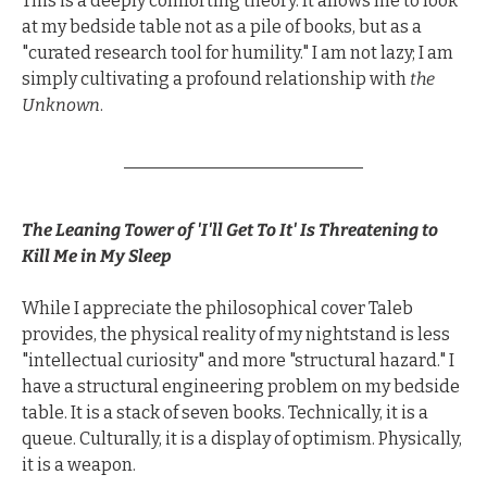
This is a deeply comforting theory. It allows me to look 
at my bedside table not as a pile of books, but as a 
"curated research tool for humility." I am not lazy; I am 
simply cultivating a profound relationship with 
the 
Unknown
.
The Leaning Tower of 'I'll Get To It' Is Threatening to 
Kill Me in My Sleep
While I appreciate the philosophical cover Taleb 
provides, the physical reality of my nightstand is less 
"intellectual curiosity" and more "structural hazard." I 
have a structural engineering problem on my bedside 
table. It is a stack of seven books. Technically, it is a 
queue. Culturally, it is a display of optimism. Physically, 
it is a weapon.