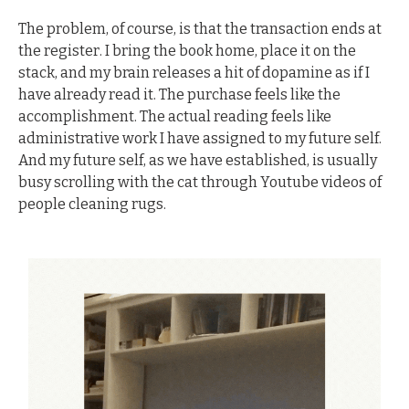
The problem, of course, is that the transaction ends at 
the register. I bring the book home, place it on the 
stack, and my brain releases a hit of dopamine as if I 
have already read it. The purchase feels like the 
accomplishment. The actual reading feels like 
administrative work I have assigned to my future self. 
And my future self, as we have established, is usually 
busy scrolling with the cat through Youtube videos of 
people cleaning rugs.