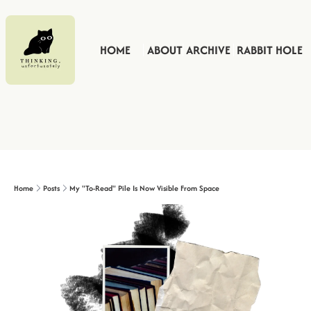
HOME
ABOUT
ARCHIVE
RABBIT HOLE
Home
Posts
My "To-Read" Pile Is Now Visible From Space