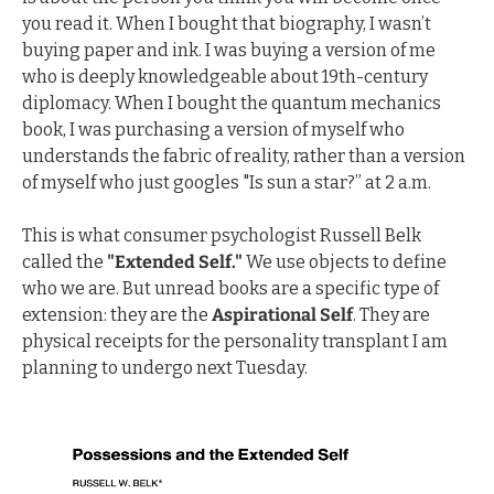
you read it. When I bought that biography, I wasn’t 
buying paper and ink. I was buying a version of me 
who is deeply knowledgeable about 19th-century 
diplomacy. When I bought the quantum mechanics 
book, I was purchasing a version of myself who 
understands the fabric of reality, rather than a version 
of myself who just googles "Is sun a star?” at 2 a.m.
This is what consumer psychologist Russell Belk 
called the 
"Extended Self."
 We use objects to define 
who we are. But unread books are a specific type of 
extension: they are the 
Aspirational Self
. They are 
physical receipts for the personality transplant I am 
planning to undergo next Tuesday.