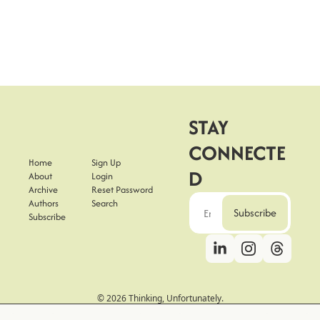
STAY 
CONNECTE
Home
Sign Up
D
About
Login
Archive
Reset Password
Authors
Search
Subscribe
Subscribe
© 2026 Thinking, Unfortunately.
Powered by beehiiv