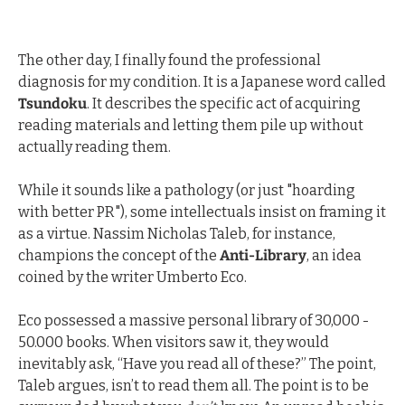
The other day, I finally found the professional 
diagnosis for my condition. It is a Japanese word called 
Tsundoku
. It describes the specific act of acquiring 
reading materials and letting them pile up without 
actually reading them.
While it sounds like a pathology (or just "hoarding 
with better PR"), some intellectuals insist on framing it 
as a virtue. Nassim Nicholas Taleb, for instance, 
champions the concept of the 
Anti-Library
, an idea 
coined by the writer Umberto Eco.
Eco possessed a massive personal library of 30,000 - 
50.000 books. When visitors saw it, they would 
inevitably ask, “Have you read all of these?” The point, 
Taleb argues, isn’t to read them all. The point is to be 