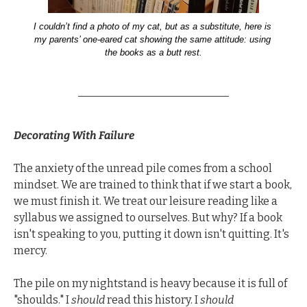
I couldn’t find a photo of my cat, but as a substitute, here is 
my parents’ one-eared cat showing the same attitude: using 
the books as a butt rest.
Decorating With Failure
The anxiety of the unread pile comes from a school 
mindset. We are trained to think that if we start a book, 
we must finish it. We treat our leisure reading like a 
syllabus we assigned to ourselves. But why? If a book 
isn't speaking to you, putting it down isn't quitting. It's 
mercy.
The pile on my nightstand is heavy because it is full of 
"shoulds." I 
should
 read this history. I 
should