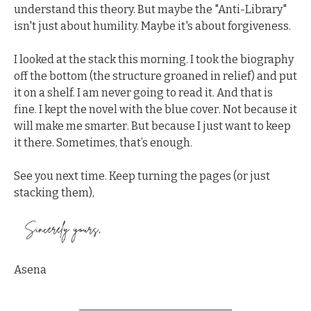
understand this theory. But maybe the "Anti-Library" 
isn't just about humility. Maybe it's about forgiveness.
I looked at the stack this morning. I took the biography 
off the bottom (the structure groaned in relief) and put 
it on a shelf. I am never going to read it. And that is 
fine. I kept the novel with the blue cover. Not because it 
will make me smarter. But because I just want to keep 
it there. Sometimes, that’s enough.
See you next time. Keep turning the pages (or just 
stacking them),
Asena