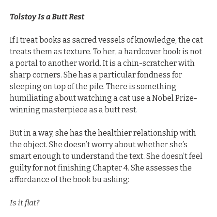
Tolstoy Is a Butt Rest
If I treat books as sacred vessels of knowledge, the cat 
treats them as texture. To her, a hardcover book is not 
a portal to another world. It is a chin-scratcher with 
sharp corners. She has a particular fondness for 
sleeping on top of the pile. There is something 
humiliating about watching a cat use a Nobel Prize-
winning masterpiece as a butt rest.
But in a way, she has the healthier relationship with 
the object. She doesn’t worry about whether she’s 
smart enough to understand the text. She doesn’t feel 
guilty for not finishing Chapter 4. She assesses the 
affordance of the book bu asking:
Is it flat? 