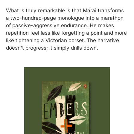
What is truly remarkable is that Márai transforms 
a two-hundred-page monologue into a marathon 
of passive-aggressive endurance. He makes 
repetition feel less like forgetting a point and more 
like tightening a Victorian corset. The narrative 
doesn't progress; it simply drills down.