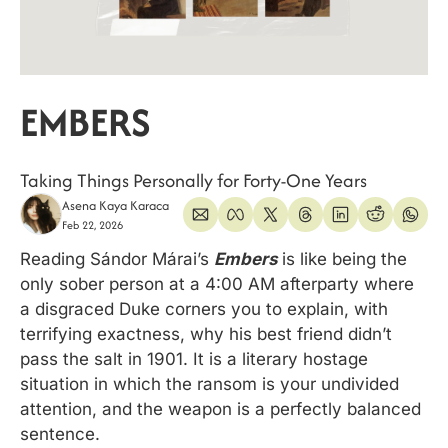
EMBERS
Taking Things Personally for Forty-One Years
Asena Kaya Karaca
Feb 22, 2026
Reading Sándor Márai’s 
Embers
is like being the 
only sober person at a 4:00 AM afterparty where 
a disgraced Duke corners you to explain, with 
terrifying exactness, why his best friend didn’t 
pass the salt in 1901. It is a literary hostage 
situation in which the ransom is your undivided 
attention, and the weapon is a perfectly balanced 
sentence. 