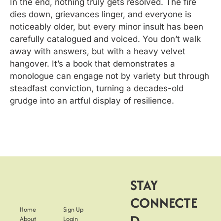
In the end, nothing truly gets resolved. The fire 
dies down, grievances linger, and everyone is 
noticeably older, but every minor insult has been 
carefully catalogued and voiced. You don’t walk 
away with answers, but with a heavy velvet 
hangover. It’s a book that demonstrates a 
monologue can engage not by variety but through 
steadfast conviction, turning a decades-old 
grudge into an artful display of resilience.
STAY 
CONNECTE
Home
Sign Up
D
About
Login