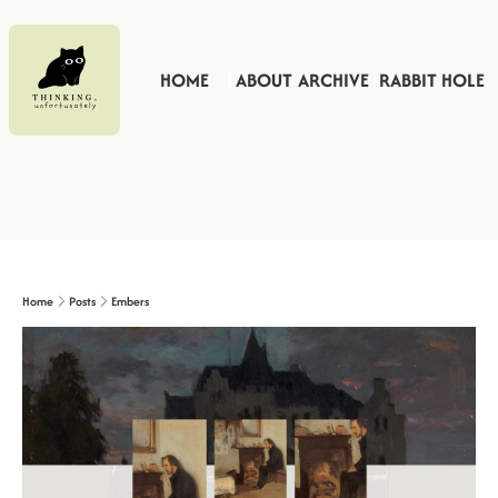
HOME
ABOUT
ARCHIVE
RABBIT HOLE
Home
Posts
Embers