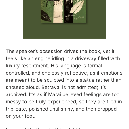
The speaker’s obsession drives the book, yet it 
feels like an engine idling in a driveway filled with 
luxury resentment. His language is formal, 
controlled, and endlessly reflective, as if emotions 
are meant to be sculpted into a statue rather than 
shouted aloud. Betrayal is not admitted; it’s 
archived. It’s as if Márai believed feelings are too 
messy to be truly experienced, so they are filed in 
triplicate, polished until shiny, and then dropped 
on your foot.