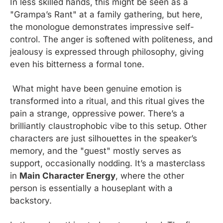
In less skilled hands, this might be seen as a 
"Grampa’s Rant" at a family gathering, but here, 
the monologue demonstrates impressive self-
control. The anger is softened with politeness, and 
jealousy is expressed through philosophy, giving 
even his bitterness a formal tone.
 What might have been genuine emotion is 
transformed into a ritual, and this ritual gives the 
pain a strange, oppressive power. There’s a 
brilliantly claustrophobic vibe to this setup. Other 
characters are just silhouettes in the speaker’s 
memory, and the "guest" mostly serves as 
support, occasionally nodding. It’s a masterclass 
in 
Main Character Energy
, where the other 
person is essentially a houseplant with a 
backstory.