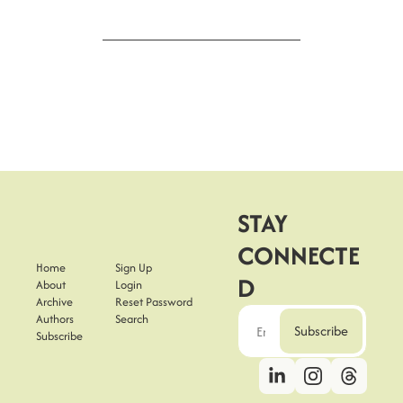
STAY 
CONNECTE
Home
Sign Up
D
About
Login
Archive
Reset Password
Authors
Search
Subscribe
Subscribe