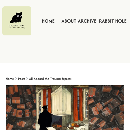
HOME
ABOUT
ARCHIVE
RABBIT HOLE
Home
Posts
All Aboard the Trauma Express