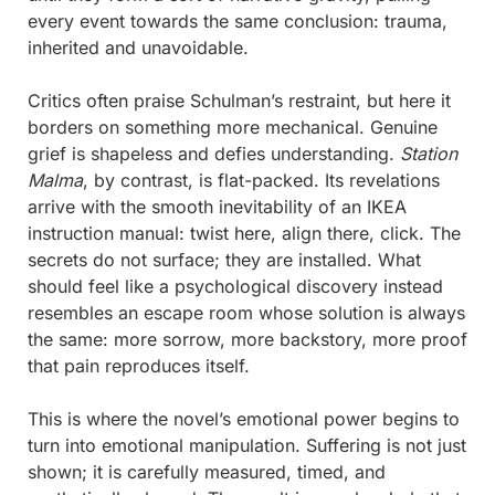
every event towards the same conclusion: trauma, 
inherited and unavoidable.
Critics often praise Schulman’s restraint, but here it 
borders on something more mechanical. Genuine 
grief is shapeless and defies understanding. 
Station 
Malma
, by contrast, is flat-packed. Its revelations 
arrive with the smooth inevitability of an IKEA 
instruction manual: twist here, align there, click. The 
secrets do not surface; they are installed. What 
should feel like a psychological discovery instead 
resembles an escape room whose solution is always 
the same: more sorrow, more backstory, more proof 
that pain reproduces itself.
This is where the novel’s emotional power begins to 
turn into emotional manipulation. Suffering is not just 
shown; it is carefully measured, timed, and 