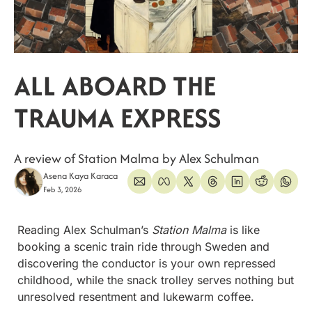
ALL ABOARD THE 
TRAUMA EXPRESS
A review of Station Malma by Alex Schulman
Asena Kaya Karaca
Feb 3, 2026
Reading Alex Schulman’s 
Station Malma
 is like 
booking a scenic train ride through Sweden and 
discovering the conductor is your own repressed 
childhood, while the snack trolley serves nothing but 
unresolved resentment and lukewarm coffee.