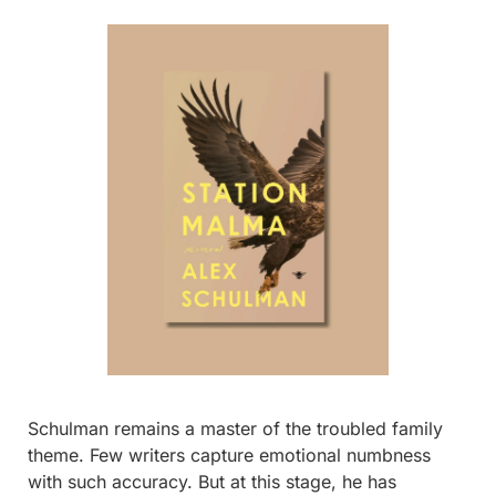
Schulman remains a master of the troubled family 
theme. Few writers capture emotional numbness 
with such accuracy. But at this stage, he has 