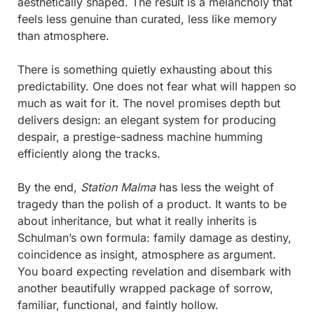
aesthetically shaped. The result is a melancholy that 
feels less genuine than curated, less like memory 
than atmosphere.
There is something quietly exhausting about this 
predictability. One does not fear what will happen so 
much as wait for it. The novel promises depth but 
delivers design: an elegant system for producing 
despair, a prestige-sadness machine humming 
efficiently along the tracks.
By the end, 
Station Malma
 has less the weight of 
tragedy than the polish of a product. It wants to be 
about inheritance, but what it really inherits is 
Schulman’s own formula: family damage as destiny, 
coincidence as insight, atmosphere as argument. 
You board expecting revelation and disembark with 
another beautifully wrapped package of sorrow,  
familiar, functional, and faintly hollow.