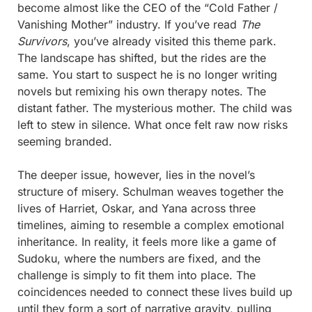
become almost like the CEO of the “Cold Father / 
Vanishing Mother” industry. If you’ve read 
The 
Survivors
, you’ve already visited this theme park. 
The landscape has shifted, but the rides are the 
same. You start to suspect he is no longer writing 
novels but remixing his own therapy notes. The 
distant father. The mysterious mother. The child was 
left to stew in silence. What once felt raw now risks 
seeming branded.
The deeper issue, however, lies in the novel’s 
structure of misery. Schulman weaves together the 
lives of Harriet, Oskar, and Yana across three 
timelines, aiming to resemble a complex emotional 
inheritance. In reality, it feels more like a game of 
Sudoku, where the numbers are fixed, and the 
challenge is simply to fit them into place. The 
coincidences needed to connect these lives build up 
until they form a sort of narrative gravity, pulling 